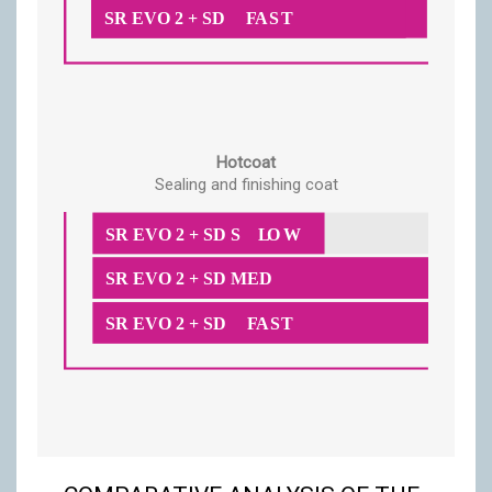
Hotcoat
Sealing and finishing coat