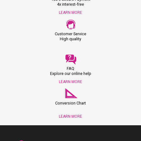
4x interest-free
LEARN MORE
Customer Service
High quality
FAQ
Explore our online help
LEARN MORE
Conversion Chart
LEARN MORE