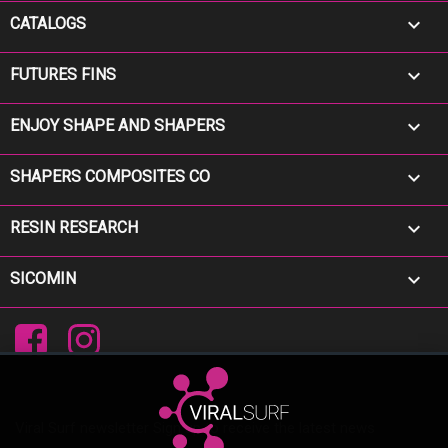

CATALOGS

FUTURES FINS

ENJOY SHAPE AND SHAPERS

SHAPERS COMPOSITES CO

RESIN RESEARCH

SICOMIN
Facebook
Instagram
Viral Surf newsletter Sign up to receive the latest news