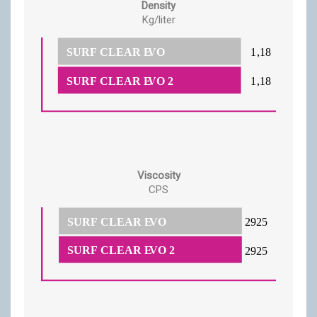
Density
Kg/liter
Viscosity
CPS