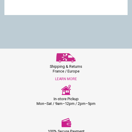
Shipping & Returns
France / Europe
LEARN MORE
In-store Pickup
Mon–Sat / 9am–12pm / 2pm–5pm
100% Secure Payment