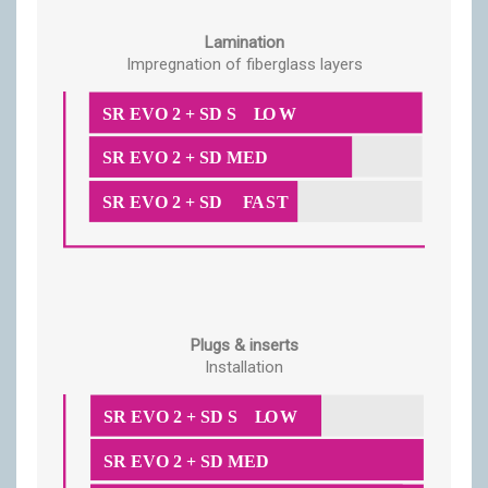
Lamination
Impregnation of fiberglass layers
Plugs & inserts
Installation