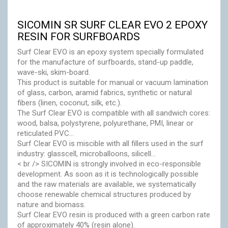
Accessories
SICOMIN SR SURF CLEAR EVO 2 EPOXY
RESIN FOR SURFBOARDS
Eco-friendly
Surf Clear EVO is an epoxy system specially formulated
for the manufacture of surfboards, stand-up paddle,
wave-ski, skim-board.
This product is suitable for manual or vacuum lamination
of glass, carbon, aramid fabrics, synthetic or natural
fibers (linen, coconut, silk, etc.).
The Surf Clear EVO is compatible with all sandwich cores:
wood, balsa, polystyrene, polyurethane, PMI, linear or
reticulated PVC...
Surf Clear EVO is miscible with all fillers used in the surf
industry: glasscell, microballoons, silicell...
< br /> SICOMIN is strongly involved in eco-responsible
development. As soon as it is technologically possible
and the raw materials are available, we systematically
choose renewable chemical structures produced by
nature and biomass.
Surf Clear EVO resin is produced with a green carbon rate
of approximately 40% (resin alone).