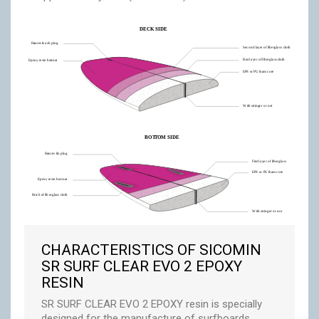
CHARACTERISTICS OF SICOMIN
SR SURF CLEAR EVO 2 EPOXY
RESIN
SR SURF CLEAR EVO 2 EPOXY resin is specially
designed for the manufacture of surfboards.