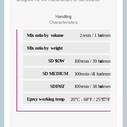
Handling
Characteristics