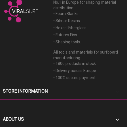
No.1 in Europe for shaping material
distribution.
• Foam Blanks
• Silmar Resins
• Hexcel Fiberglass
• Futures Fins
• Shaping tools...
All tools and materials for surfboard
manufacturing.
• 1800 products in stock
• Delivery across Europe
• 100% secure payment
keyboard_arrow_down
STORE INFORMATION

ABOUT US