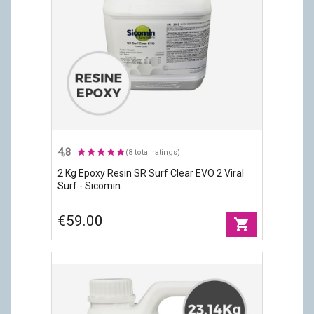
4,8
(8 total ratings)
2 Kg Epoxy Resin SR Surf Clear EVO 2 Viral
Surf - Sicomin
€59.00
shopping_cart