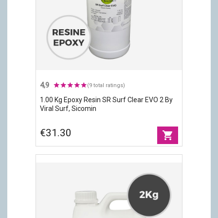
4,9
(9 total ratings)
1.00 Kg Epoxy Resin SR Surf Clear EVO 2 By
Viral Surf, Sicomin
€31.30
shopping_cart