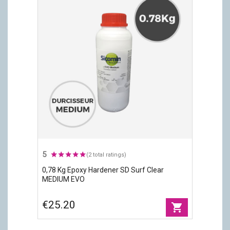
5
(2 total ratings)
0,78 Kg Epoxy Hardener SD Surf Clear
MEDIUM EVO
€25.20
shopping_cart