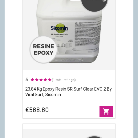
5
(1 total ratings)
23.84 Kg Epoxy Resin SR Surf Clear EVO 2 By
Viral Surf, Sicomin
€588.80
shopping_cart