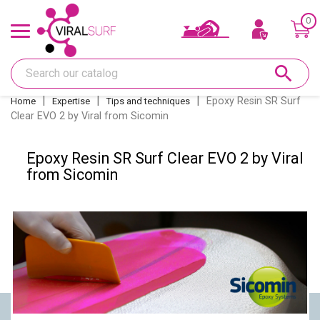
0
Offers & Gift card
search
Shape
Epoxy Resin SR Surf
Home
Expertise
Tips and techniques
Clear EVO 2 by Viral from Sicomin
Glass
Epoxy Resin SR Surf Clear EVO 2 by Viral
Sanding
from Sicomin
Repairs
Fins and fin boxes
Deco