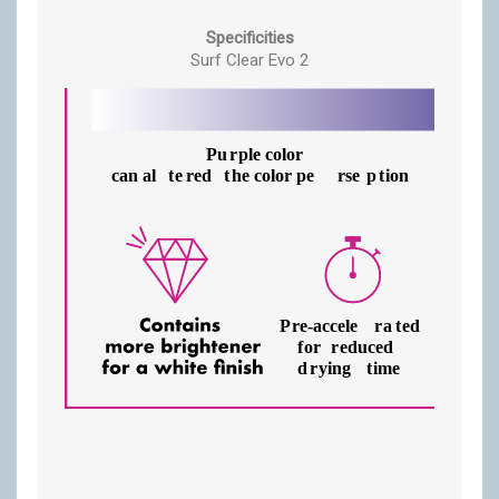
Specificities
Surf Clear Evo 2