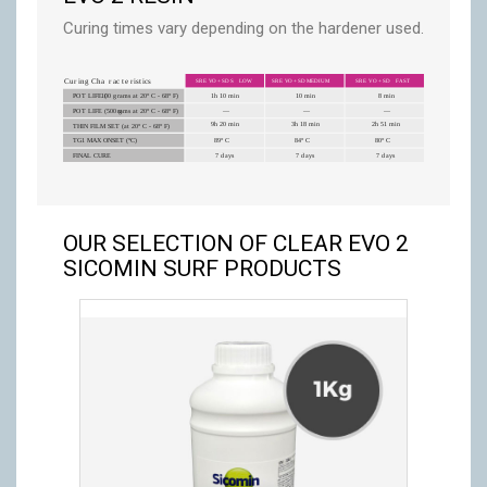
Curing times vary depending on the hardener used.
OUR SELECTION OF CLEAR EVO 2
SICOMIN SURF PRODUCTS