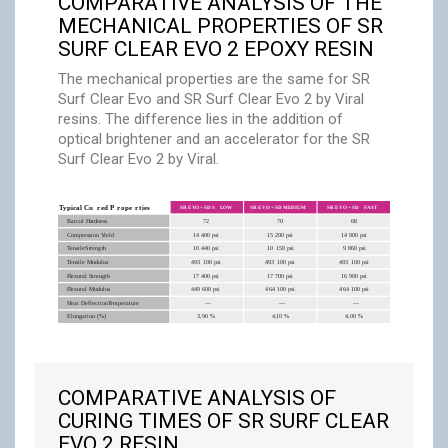
COMPARATIVE ANALYSIS OF THE
MECHANICAL PROPERTIES OF SR
SURF CLEAR EVO 2 EPOXY RESIN
The mechanical properties are the same for SR
Surf Clear Evo and SR Surf Clear Evo 2 by Viral
resins. The difference lies in the addition of
optical brightener and an accelerator for the SR
Surf Clear Evo 2 by Viral.
COMPARATIVE ANALYSIS OF
CURING TIMES OF SR SURF CLEAR
EVO 2 RESIN