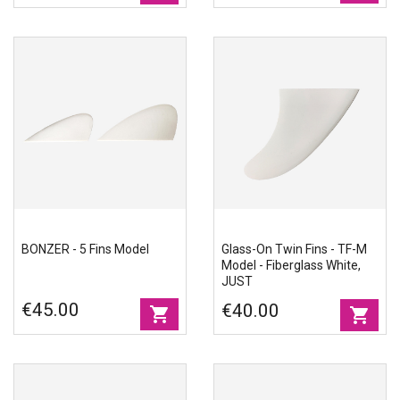
BONZER - 5 Fins Model
Glass-On Twin Fins - TF-M
Model - Fiberglass White,
JUST
€45.00
€40.00
shopping_cart
shopping_cart