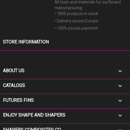
All tools and materials for surfboard
manufacturing.
• 1800 products in stock
• Delivery across Europe
• 100% secure payment
keyboard_arrow_down
STORE INFORMATION

ABOUT US

CATALOGS

FUTURES FINS

ENJOY SHAPE AND SHAPERS
SHAPERS COMPOSITES CO