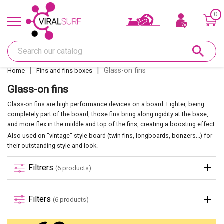
0
Offers & Gift card
search
Shape
Glass-on fins
Home
Fins and fins boxes
Glass
Glass-on fins
Glass-on fins are high performance devices on a board. Lighter, being
Sanding
completely part of the board, those fins bring along rigidity at the base,
and more flex in the middle and top of the fins, creating a boosting effect.
Also used on ''vintage'' style board (twin fins, longboards, bonzers...) for
Repairs
their outstanding style and look.
Filtrers
(6 products)
Fins and fin boxes
Filters
(6 products)
Deco