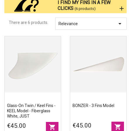
I FIND MY FINS IN A FEW
Accessories
CLICKS
(6 products)
There are 6 products.

Eco-friendly
Relevance
Glass-On Twin / Keel Fins -
BONZER - 3 Fins Model
KEEL Model - Fiberglass
White, JUST
€45.00
€45.00
shopping_cart
shopping_cart