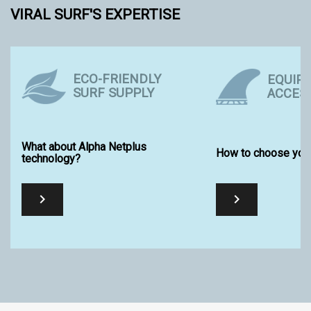
VIRAL SURF'S EXPERTISE
ECO-FRIENDLY
EQUIP
SURF SUPPLY
ACCES
What about Alpha Netplus
How to choose your
technology?

