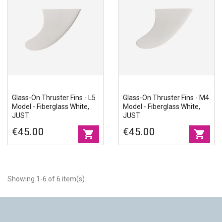
Glass-On Thruster Fins - L5
Glass-On Thruster Fins - M4
Model - Fiberglass White,
Model - Fiberglass White,
JUST
JUST
€45.00
€45.00
shopping_cart
shopping_cart
Showing 1-6 of 6 item(s)