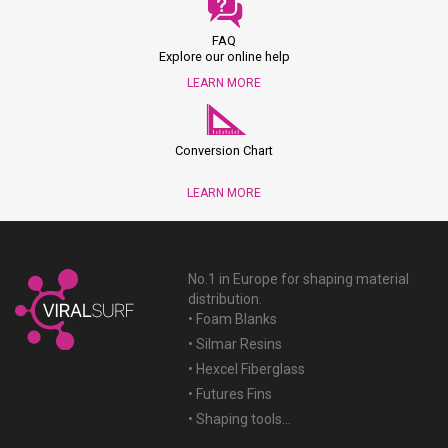
FAQ
Explore our online help
LEARN MORE
Conversion Chart
LEARN MORE
No.1 in Europe for shaping material
distribution.
• Foam Blanks
• Silmar Resins
• Hexcel Fiberglass
• Futures Fins
• Shaping tools...