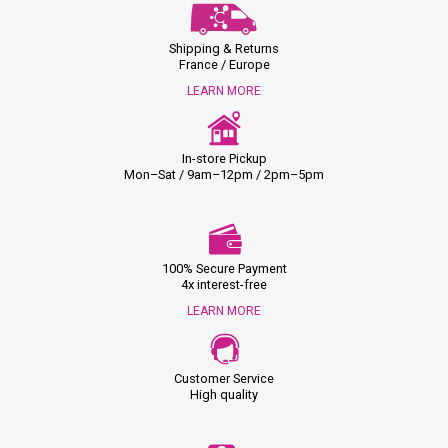
Shipping & Returns
France / Europe
LEARN MORE
In-store Pickup
Mon–Sat / 9am–12pm / 2pm–5pm
100% Secure Payment
4x interest-free
LEARN MORE
Customer Service
High quality