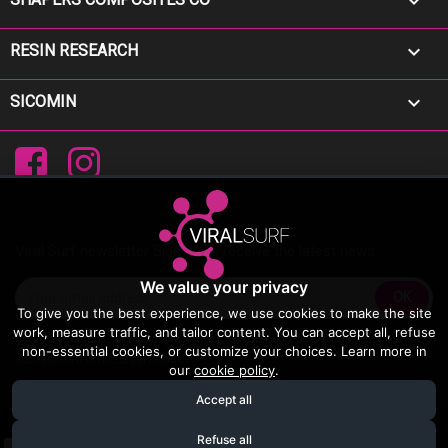


RESIN RESEARCH

SICOMIN
Facebook
Instagram
Viral Surf newsletter Sign up to receive the latest news
We value your privacy
To give you the best experience, we use cookies to make the site
work, measure traffic, and tailor content. You can accept all, refuse
You may unsubscribe at any moment. For that purpose, please find our
non-essential cookies, or customize your choices. Learn more in
contact info in the legal notice.
our
cookie policy
.
Accept all
© 2026 - Viral Surf
Refuse all