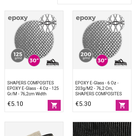
Accessories
Eco-friendly
SHAPERS COMPOSITES
EPOXY E-Glass - 6 Oz -
EPOXY E-Glass - 4 Oz - 125
203g/m2 - 76,2 Cm,
Gr/m - 76,2cm Width
SHAPERS COMPOSITES
€5.10
€5.30
shopping_cart
shopping_cart