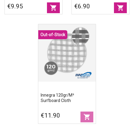
Width
€9.95
€6.90
shopping_cart
shopping_cart
Out-of-Stock
Innegra 120gr/m²
Surfboard Cloth
€11.90
shopping_cart