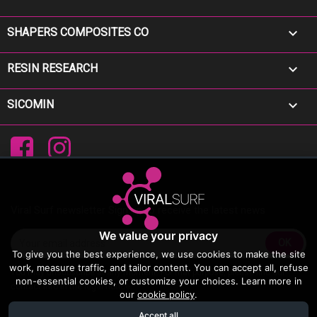

SHAPERS COMPOSITES CO

RESIN RESEARCH

SICOMIN
Facebook
Instagram
Viral Surf newsletter Sign up to receive the latest news
We value your privacy
To give you the best experience, we use cookies to make the site
work, measure traffic, and tailor content. You can accept all, refuse
You may unsubscribe at any moment. For that purpose, please find our
non-essential cookies, or customize your choices. Learn more in
contact info in the legal notice.
our
cookie policy
.
Accept all