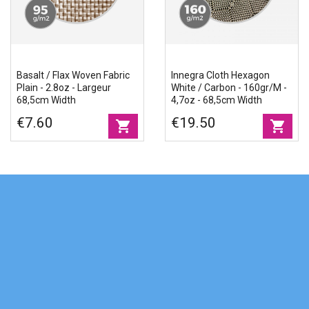
Basalt / Flax Woven Fabric
Innegra Cloth Hexagon
Plain - 2.8oz - Largeur
White / Carbon - 160gr/m -
68,5cm Width
4,7oz - 68,5cm Width
€7.60
€19.50
shopping_cart
shopping_cart