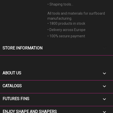
• Shaping tools...
All tools and materials for surfboard
manufacturing.
• 1800 products in stock
• Delivery across Europe
• 100% secure payment
keyboard_arrow_down
STORE INFORMATION

ABOUT US

CATALOGS

FUTURES FINS

ENJOY SHAPE AND SHAPERS