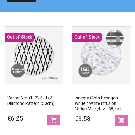
Out-of-Stock
Out-of-Stock
Vector Net XP 227 - 1/2"
Innegra Cloth Hexagon
Diamond Pattern (50cm)
White / White Infusion -
150gr/m - 4,4oz - 68,5cm
Width
€6.25
€9.58
shopping_cart
shopping_cart