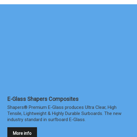
E-Glass Shapers Composites
Shapers® Premium E-Glass produces Ultra Clear, High
Tensile, Lightweight & Highly Durable Surboards. The new
industry standard in surfboard E-Glass.
More info