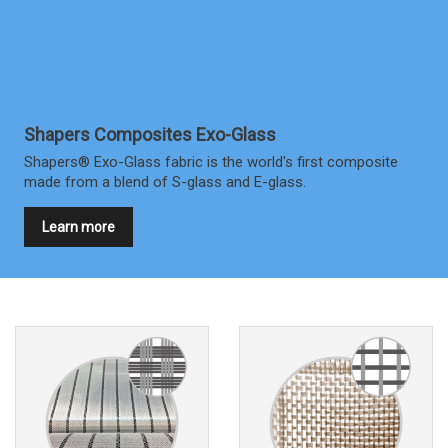
Shapers Composites Exo-Glass
Shapers® Exo-Glass fabric is the world's first composite
made from a blend of S-glass and E-glass.
Learn more