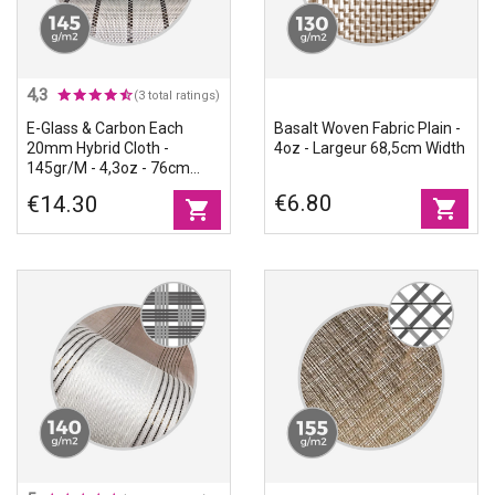
4,3
(3 total ratings)
E-Glass & Carbon Each
Basalt Woven Fabric Plain -
20mm Hybrid Cloth -
4oz - Largeur 68,5cm Width
145gr/m - 4,3oz - 76cm
Width
€6.80
€14.30
shopping_cart
shopping_cart