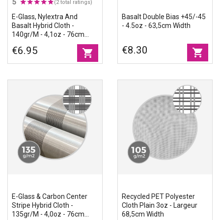
5
(2 total ratings)
E-Glass, Nylextra And
Basalt Double Bias +45/-45
Basalt Hybrid Cloth -
- 4.5oz - 63,5cm Width
140gr/m - 4,1oz - 76cm
Width
€8.30
€6.95
shopping_cart
shopping_cart
E-Glass & Carbon Center
Recycled PET Polyester
Stripe Hybrid Cloth -
Cloth Plain 3oz - Largeur
135gr/m - 4,0oz - 76cm
68,5cm Width