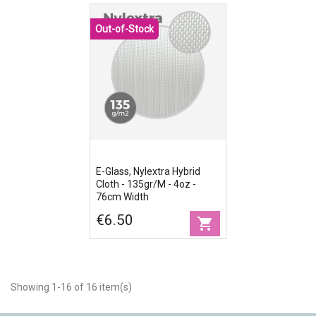
Out-of-Stock
E-Glass, Nylextra Hybrid
Cloth - 135gr/m - 4oz -
76cm Width
€6.50
shopping_cart
Showing 1-16 of 16 item(s)