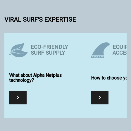
VIRAL SURF'S EXPERTISE
ECO-FRIENDLY
EQUIP
SURF SUPPLY
ACCES
What about Alpha Netplus
How to choose your
technology?

