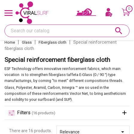
0
Offers & Gift card
search
Shape
Special reinforcement
Home
Glass
Fiberglass cloth
fiberglass cloth
Glass
Special reinforcement fiberglass cloth
Sanding
ESF Technology offers innovative reinforcement fabrics, which main
vocation is to strengthen fiberglass taffeta E-Glass (0 / 90 °) type
manufacturings, by coming "to meet" different compositions threads.
Repairs
Glass, Polyester, Aramid, Carbon, Innegra ™ are so used in the
composition of these reinforcements Vector Net, to bring aestheticism
and solidity to your surfboard (and SUP).
Fins and fin boxes
Filters
(16 products)
Deco
There are 16 products.

Relevance