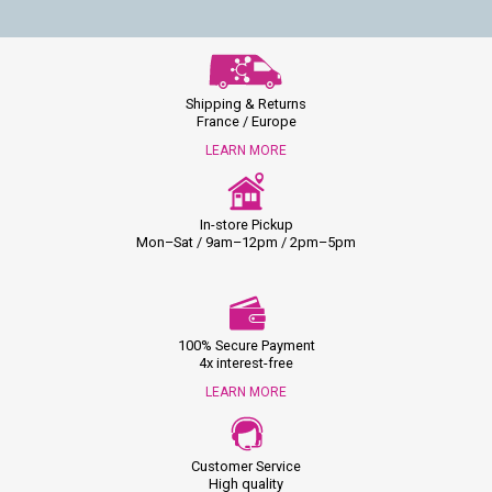
Shipping & Returns
France / Europe
LEARN MORE
In-store Pickup
Mon–Sat / 9am–12pm / 2pm–5pm
100% Secure Payment
4x interest-free
LEARN MORE
Customer Service
High quality