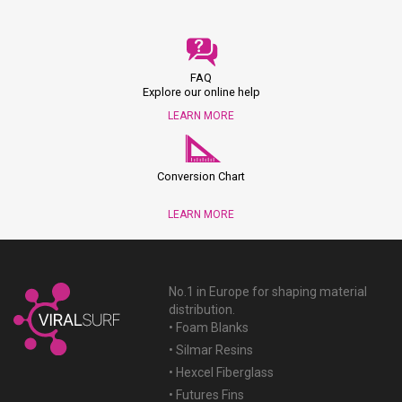
FAQ
Explore our online help
LEARN MORE
Conversion Chart
LEARN MORE
No.1 in Europe for shaping material
distribution.
• Foam Blanks
• Silmar Resins
• Hexcel Fiberglass
• Futures Fins