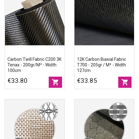
Carbon Twill Fabric C200 3K
12K Carbon Biaxial Fabric
Tenax - 200gr/m² - Width
T700 - 205gr / M² - Width
100cm
127cm
€33.80
€33.85
shopping_cart
shopping_cart