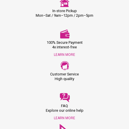
In-store Pickup
Mon–Sat / 9am–12pm / 2pm–5pm
100% Secure Payment
4x interest-free
LEARN MORE
Customer Service
High quality
FAQ
Explore our online help
LEARN MORE