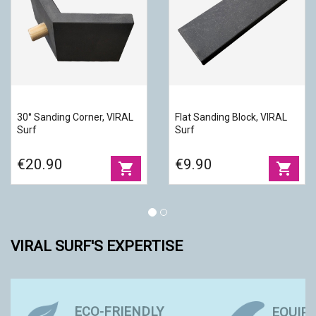
30° Sanding Corner, VIRAL
Flat Sanding Block, VIRAL
Surf
Surf
€20.90
€9.90
shopping_cart
shopping_cart
VIRAL SURF'S EXPERTISE
ECO-FRIENDLY
EQUIP