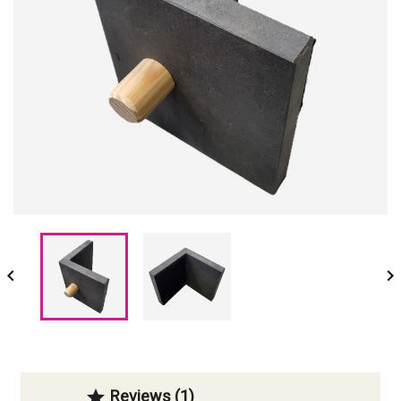


Reviews (1)
