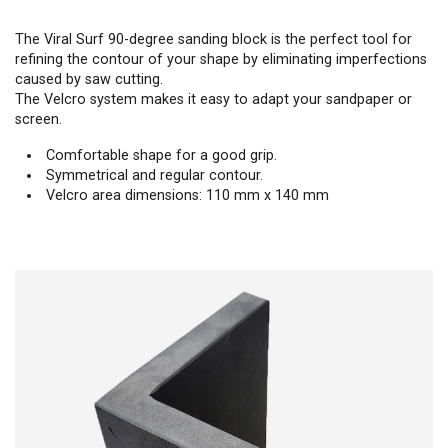
The Viral Surf 90-degree sanding block is the perfect tool for
refining the contour of your shape by eliminating imperfections
caused by saw cutting.
The Velcro system makes it easy to adapt your sandpaper or
screen.
Comfortable shape for a good grip.
Symmetrical and regular contour.
Velcro area dimensions: 110 mm x 140 mm