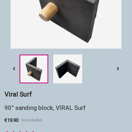
Accessories
Eco-friendly


Viral Surf
90° sanding block, VIRAL Surf
€19.90
Tax included