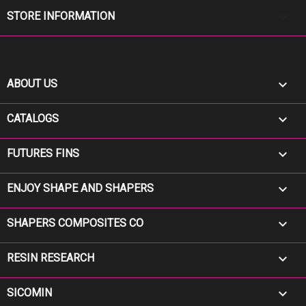
keyboard_arrow_down
STORE INFORMATION

ABOUT US

CATALOGS

FUTURES FINS

ENJOY SHAPE AND SHAPERS

SHAPERS COMPOSITES CO

RESIN RESEARCH

SICOMIN