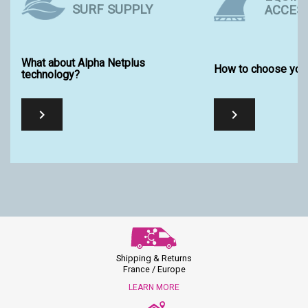
SURF SUPPLY
ACCES
What about Alpha Netplus
How to choose your
technology?


Shipping & Returns
France / Europe
LEARN MORE