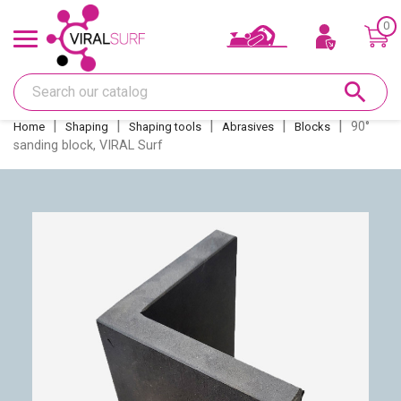
0
Offers & Gift card
search
Shape
90°
Home
Shaping
Shaping tools
Abrasives
Blocks
sanding block, VIRAL Surf
Glass
Sanding
Repairs
Fins and fin boxes
Deco