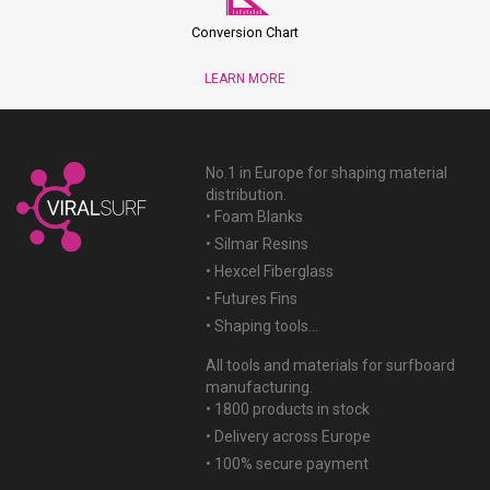
Conversion Chart
LEARN MORE
No.1 in Europe for shaping material
distribution.
• Foam Blanks
• Silmar Resins
• Hexcel Fiberglass
• Futures Fins
• Shaping tools...
All tools and materials for surfboard
manufacturing.
• 1800 products in stock
• Delivery across Europe
• 100% secure payment