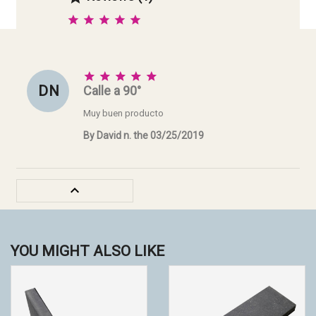





D N
Calle a 90°
Muy buen producto
By David n. the 03/25/2019

YOU MIGHT ALSO LIKE