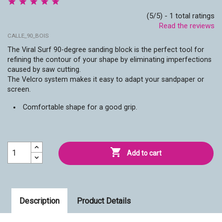
(5/5) - 1 total ratings
Read the reviews
CALLE_90_BOIS
The Viral Surf 90-degree sanding block is the perfect tool for
refining the contour of your shape by eliminating imperfections
caused by saw cutting.
The Velcro system makes it easy to adapt your sandpaper or
screen.
Comfortable shape for a good grip.

Add to cart
Description
Product Details