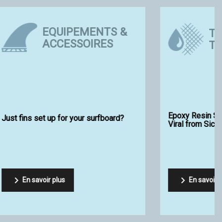
TIPS AND
ES
TECHNIQUES
EVO 2 by
How to choose your foam blank?

En savoir plus