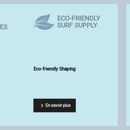
EQUIPEMENTS &
TIPS AND
ACCESSOIRES
TECHNIQU
Epoxy Resin SR Surf Clear 
et up for your surfboard?
Viral from Sicomin

oir plus
En savoir plus