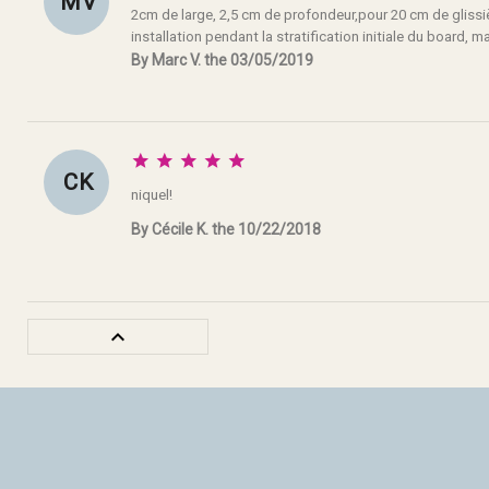
M V
2cm de large, 2,5 cm de profondeur,pour 20 cm de glissièr
installation pendant la stratification initiale du board, mai
By Marc V. the 03/05/2019





C K
niquel!
By Cécile K. the 10/22/2018
