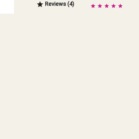
Reviews (4)
