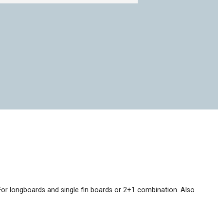
 For longboards and single fin boards or 2+1 combination. Also