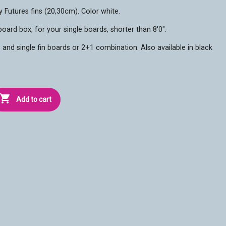
y Futures fins (20,30cm). Color white.
oard box, for your single boards, shorter than 8'0".
 and single fin boards or 2+1 combination. Also available in black

Add to cart