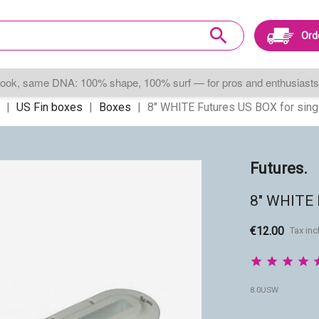
search
Ord
ook, same DNA: 100% shape, 100% surf — for pros and enthusiasts 
US Fin boxes
Boxes
8" WHITE Futures US BOX for singl
Futures.
8" WHITE F
€12.00
Tax in
8.0USW