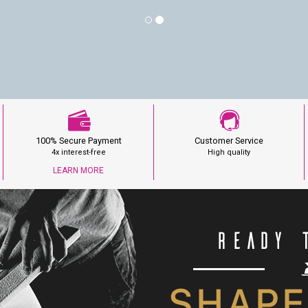
100% Secure Payment
Customer Service
4x interest-free
High quality
LEARN MORE