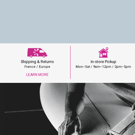
In-store Pickup
Shipping & Returns
Mon–Sat / 9am–12pm / 2pm–5pm
France / Europe
LEARN MORE