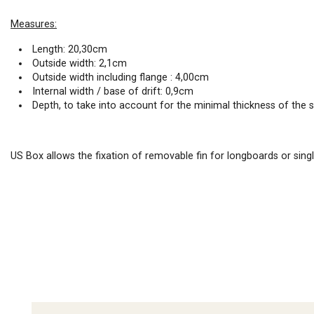
Measures:
Length: 20,30cm
Outside width: 2,1cm
Outside width including flange : 4,00cm
Internal width / base of drift: 0,9cm
Depth, to take into account for the minimal thickness of the 
US Box allows the fixation of removable fin for longboards or sing