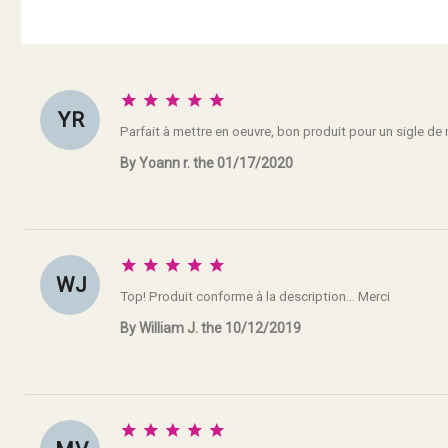





Y R
Parfait à mettre en oeuvre, bon produit pour un sigle de
By Yoann r. the 01/17/2020





W J
Top! Produit conforme à la description... Merci
By William J. the 10/12/2019




