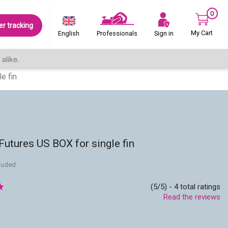
0
er tracking
My Cart
Sign in
English
Professionals
alike.
e fin
utures US BOX for single fin
cluded
(5/5) - 4 total ratings
Read the reviews