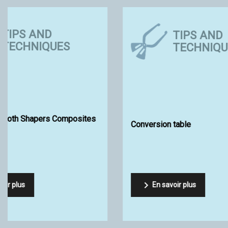
ECO-FRIENDLY
SURF SUPPLY
Eco-friendly Shaping
Just fins s


En savoir plus
En sav