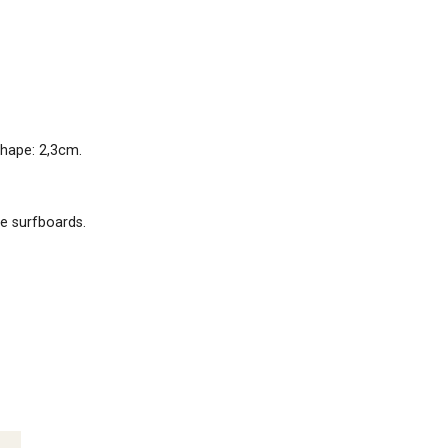
shape: 2,3cm.
le surfboards.