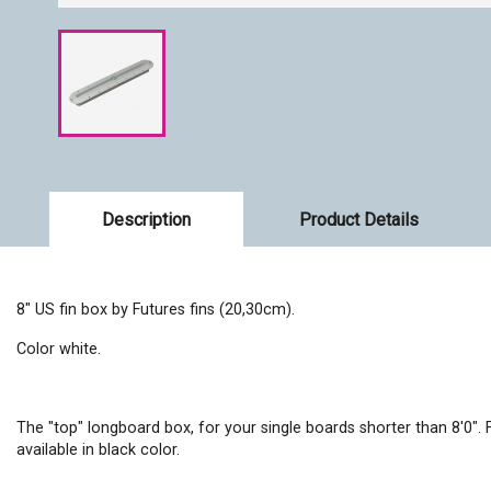
Description
Product Details
8" US fin box by Futures fins (20,30cm).
Color white.
The "top" longboard box, for your single boards shorter than 8'0".
available in black color.