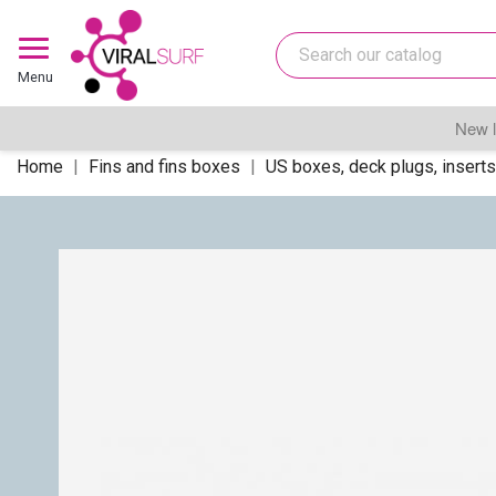
Menu
New l
Home
Fins and fins boxes
US boxes, deck plugs, inserts