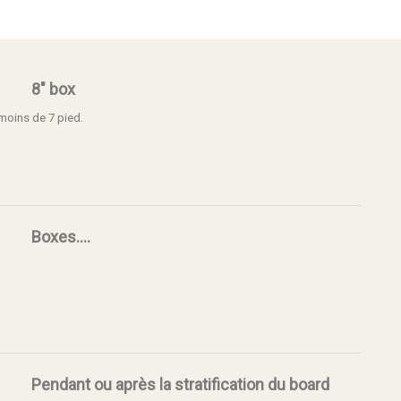
8" box
 moins de 7 pied.
Boxes....
Pendant ou après la stratification du board