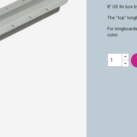
8" US fin box b
The "top" longb
For longboards
color.