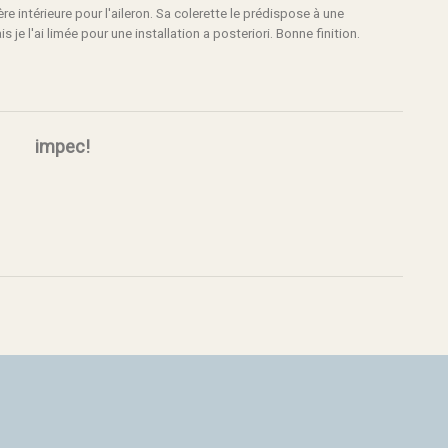
e intérieure pour l'aileron. Sa colerette le prédispose à une
s je l'ai limée pour une installation a posteriori. Bonne finition.
impec!