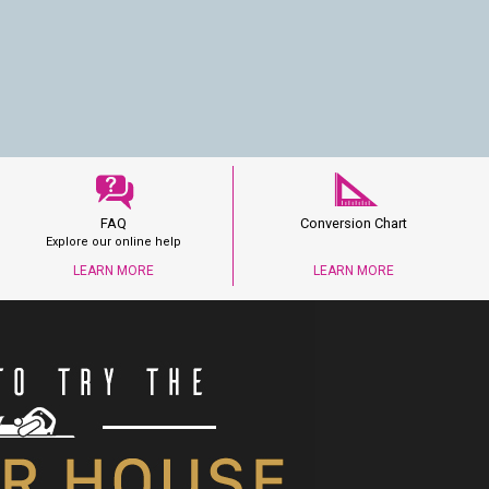
FAQ
Conversion Chart
Explore our online help
LEARN MORE
LEARN MORE