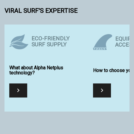
VIRAL SURF'S EXPERTISE
ECO-FRIENDLY
EQUIP
SURF SUPPLY
ACCES
What about Alpha Netplus
How to choose your
technology?

