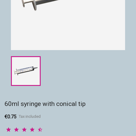
Accessories
Eco-friendly
60ml syringe with conical tip
€0.75
Tax included