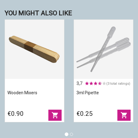
YOU MIGHT ALSO LIKE
3,7
(3 total ratings)
Wooden Mixers
3ml Pipette
€0.90
€0.25
shopping_cart
shopping_cart