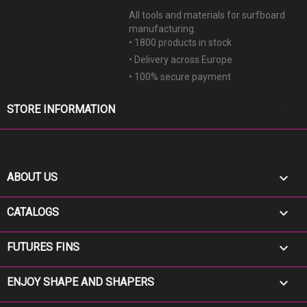
All tools and materials for surfboard
manufacturing.
• 1800 products in stock
• Delivery across Europe
• 100% secure payment
keyboard_arrow_down
STORE INFORMATION

ABOUT US

CATALOGS

FUTURES FINS

ENJOY SHAPE AND SHAPERS