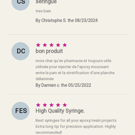
C S
seringue
tres bien
By Christophe S. the 08/23/2024





D C
bon produit
mois cher qu'en pharmacie et toujours utile
utilisée pour injecter de l'epoxy moussant
entre le pain et la stratification d'une planche
délaminée
By Damien c. the 05/25/2022





F E S
High Quality Syringe.
Best syringes for all your epoxy/resin projects.
Extra long tip for precision application. Highly
recommended!