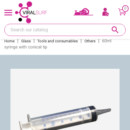
0
Offers & Gift card
search
Shape
60ml
Home
Glass
Tools and consumables
Others
syringe with conical tip
Glass
Sanding
Repairs
Fins and fin boxes
Deco