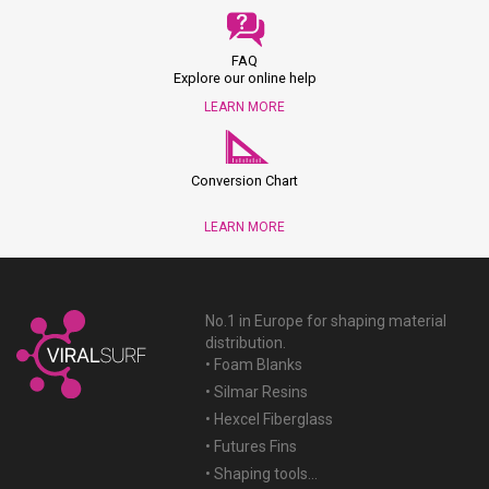
FAQ
Explore our online help
LEARN MORE
Conversion Chart
LEARN MORE
No.1 in Europe for shaping material
distribution.
• Foam Blanks
• Silmar Resins
• Hexcel Fiberglass
• Futures Fins
• Shaping tools...