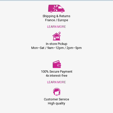
Shipping & Returns
France / Europe
LEARN MORE
In-store Pickup
Mon–Sat / 9am–12pm / 2pm–5pm
100% Secure Payment
4x interest-free
LEARN MORE
Customer Service
High quality