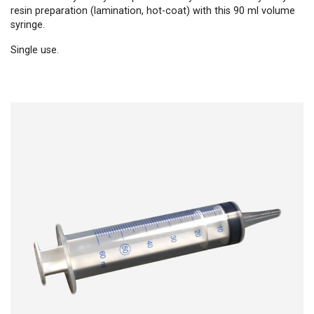
resin preparation (lamination, hot-coat) with this 90 ml volume
syringe.
Single use.