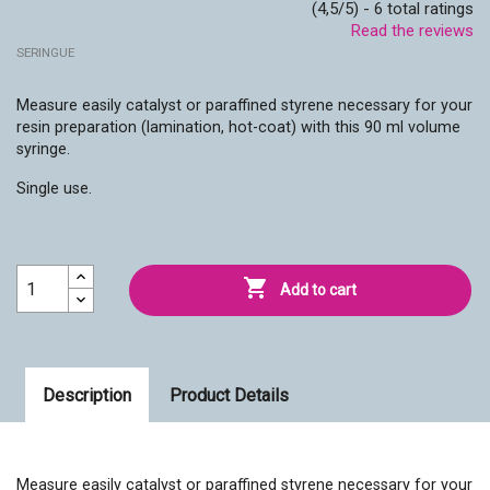
(4,5/5) - 6 total ratings
Read the reviews
SERINGUE
Measure easily catalyst or paraffined styrene necessary for your
resin preparation (lamination, hot-coat) with this 90 ml volume
syringe.
Single use.

Add to cart
Description
Product Details
Measure easily catalyst or paraffined styrene necessary for your