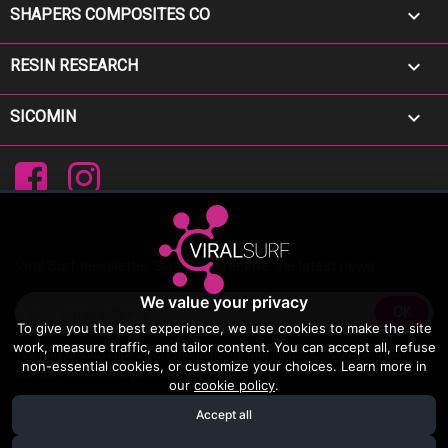

SHAPERS COMPOSITES CO

RESIN RESEARCH

SICOMIN
Facebook
Instagram
Viral Surf newsletter Sign up to receive the latest news
We value your privacy
To give you the best experience, we use cookies to make the site
work, measure traffic, and tailor content. You can accept all, refuse
You may unsubscribe at any moment. For that purpose, please find our
non-essential cookies, or customize your choices. Learn more in
contact info in the legal notice.
our
cookie policy
.
Accept all