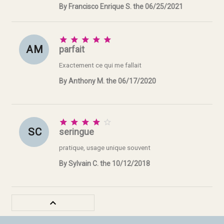
By Francisco Enrique S. the 06/25/2021





A M
parfait
Exactement ce qui me fallait
By Anthony M. the 06/17/2020





S C
seringue
pratique, usage unique souvent
By Sylvain C. the 10/12/2018
