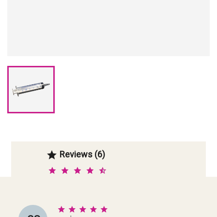
Reviews (6)





