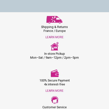
Shipping & Returns
France / Europe
LEARN MORE
In-store Pickup
Mon–Sat / 9am–12pm / 2pm–5pm
100% Secure Payment
4x interest-free
LEARN MORE
Customer Service