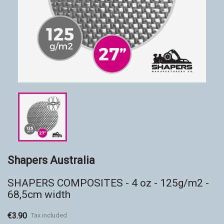
Accessories
Eco-friendly
Shapers Australia
SHAPERS COMPOSITES - 4 oz - 125g/m2 -
68,5cm width
€3.90
Tax included