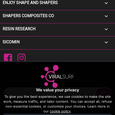

ENJOY SHAPE AND SHAPERS

SHAPERS COMPOSITES CO

RESIN RESEARCH

SICOMIN
Facebook
Instagram
Viral Surf newsletter Sign up to receive the latest news
We value your privacy
To give you the best experience, we use cookies to make the site
work, measure traffic, and tailor content. You can accept all, refuse
You may unsubscribe at any moment. For that purpose, please find our
non-essential cookies, or customize your choices. Learn more in
contact info in the legal notice.
our
cookie policy
.