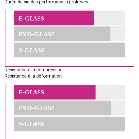
Durée de vie des performances prolongée.
Résistance à la compression
Résistance à la déformation.