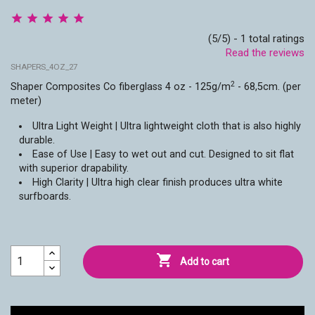
(5/5) - 1 total ratings
Read the reviews
SHAPERS_4OZ_27
2
Shaper Composites Co fiberglass 4 oz -
125g/m
- 68,5cm. (per
meter)
Ultra Light Weight | Ultra lightweight cloth that is also highly
durable.
Ease of Use | Easy to wet out and cut. Designed to sit flat
with superior drapability.
High Clarity | Ultra high clear finish produces ultra white
surfboards.

Add to cart