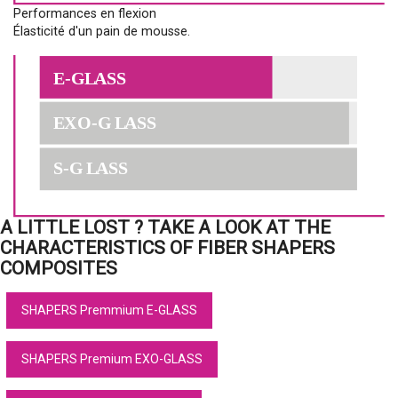
Performances en flexion
Élasticité d'un pain de mousse.
A LITTLE LOST ? TAKE A LOOK AT THE
CHARACTERISTICS OF FIBER SHAPERS
COMPOSITES
SHAPERS Premmium E-GLASS
SHAPERS Premium EXO-GLASS