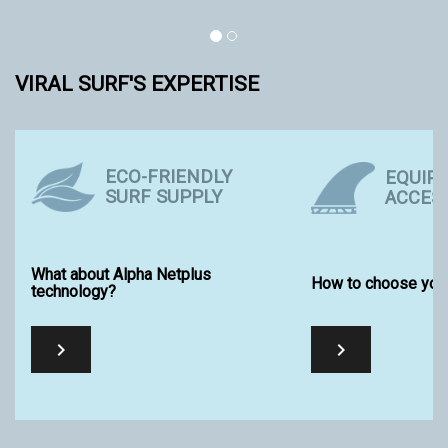
VIRAL SURF'S EXPERTISE
ECO-FRIENDLY
EQUIP
SURF SUPPLY
ACCES
What about Alpha Netplus
How to choose your
technology?

