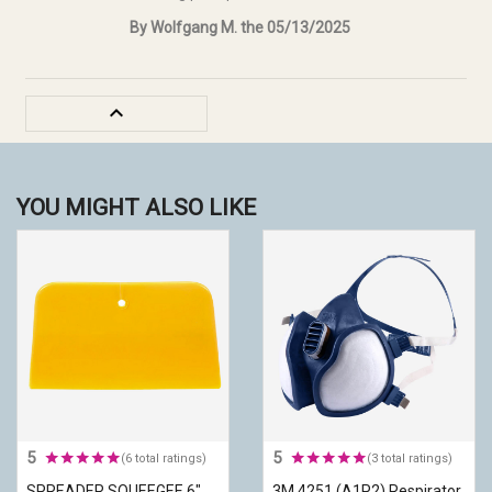
By Wolfgang M. the 05/13/2025

YOU MIGHT ALSO LIKE
5
5
(6 total ratings)
(3 total ratings)
SPREADER SQUEEGEE 6"
3M 4251 (A1P2) Respirator