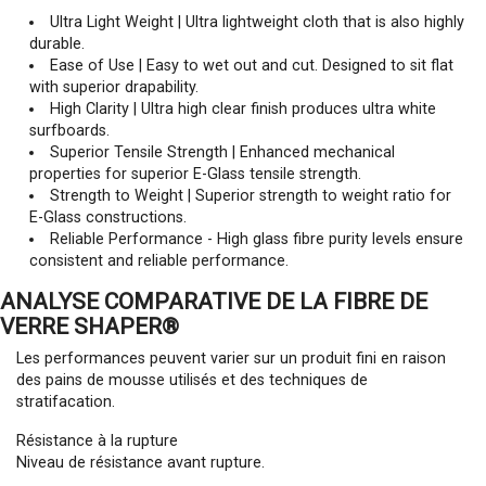
Ultra Light Weight | Ultra lightweight cloth that is also highly
durable.
Ease of Use | Easy to wet out and cut. Designed to sit flat
with superior drapability.
High Clarity | Ultra high clear finish produces ultra white
surfboards.
Superior Tensile Strength | Enhanced mechanical
properties for superior E-Glass tensile strength.
Strength to Weight | Superior strength to weight ratio for
E-Glass constructions.
Reliable Performance - High glass fibre purity levels ensure
consistent and reliable performance.
ANALYSE COMPARATIVE DE LA FIBRE DE
VERRE SHAPER®
Les performances peuvent varier sur un produit fini en raison
des pains de mousse utilisés et des techniques de
stratifacation.
Résistance à la rupture
Niveau de résistance avant rupture.