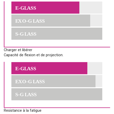
Charger et libérer
Capacité de flexion et de projection.
Resistance à la fatigue