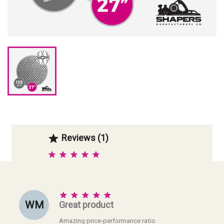
Reviews (1)






W M
Great product
Amazing price-performance ratio