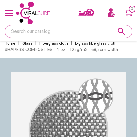
0
Offers & Gift card
search
Shape
Home
Glass
Fiberglass cloth
E-glass fiberglass cloth
SHAPERS COMPOSITES - 4 oz - 125g/m2 - 68,5cm width
Glass
Sanding
Repairs
Fins and fin boxes
Deco