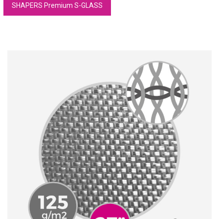
SHAPERS Premium S-GLASS