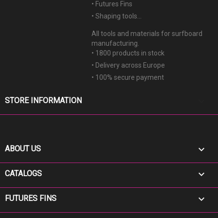
• Futures Fins
• Shaping tools...
All tools and materials for surfboard
manufacturing.
• 1800 products in stock
• Delivery across Europe
• 100% secure payment
keyboard_arrow_down
STORE INFORMATION

ABOUT US

CATALOGS

FUTURES FINS