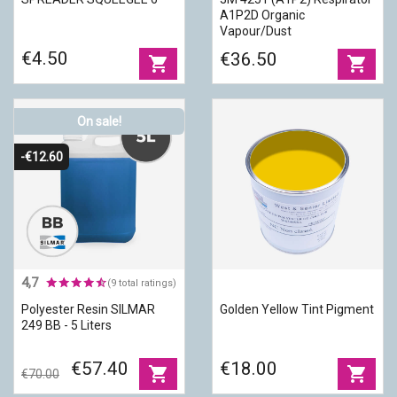
A1P2D Organic
Vapour/Dust
€4.50
€36.50
shopping_cart
shopping_cart
On sale!
-€12.60
4,7
(9 total ratings)
Polyester Resin SILMAR
Golden Yellow Tint Pigment
249 BB - 5 Liters
€57.40
€18.00
shopping_cart
shopping_cart
€70.00