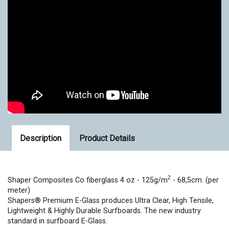
Description
Product Details
2
Shaper Composites Co fiberglass 4 oz -
125g/m
- 68,5cm. (per
meter)
Shapers® Premium E-Glass produces Ultra Clear, High Tensile,
Lightweight & Highly Durable Surfboards. The new industry
standard in surfboard E-Glass.