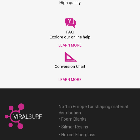
High quality
FAQ
Explore our online help
LEARN MORE
Conversion Chart
LEARN MORE
No.1 in Europe for shaping material
distribution.
• Foam Blanks
• Silmar Resins
• Hexcel Fiberglass