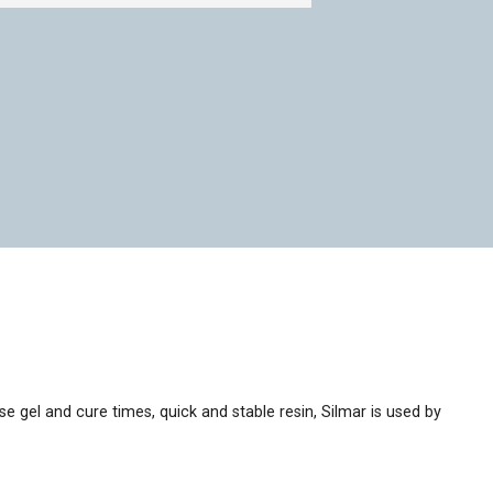
ise gel and cure times, quick and stable resin, Silmar is used by