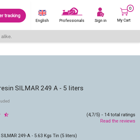
0
er tracking
My Cart
Sign in
English
Professionals
alike.
resin SILMAR 249 A - 5 liters
cluded
(4,7/5) - 14 total ratings
Read the reviews
 SILMAR 249-A - 5.63 Kgs Tin (5 liters)