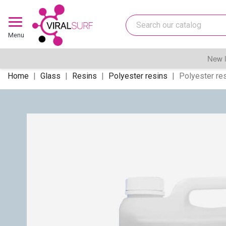
Menu
New l
Home
Glass
Resins
Polyester resins
Polyester res