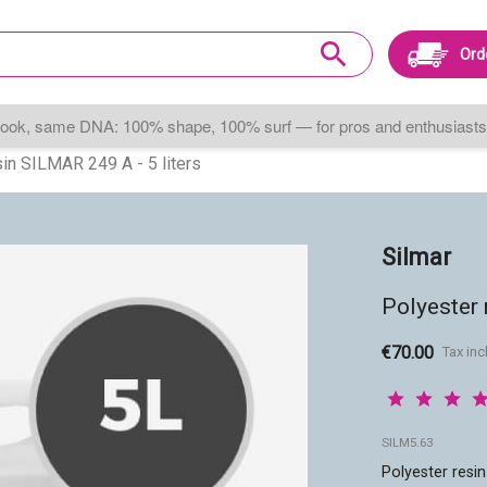
search
Ord
ook, same DNA: 100% shape, 100% surf — for pros and enthusiasts 
in SILMAR 249 A - 5 liters
Silmar
Polyester 
€70.00
Tax in
SILM5.63
Polyester resin