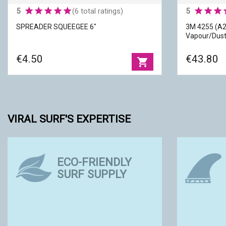
5
(6 total ratings)
5
SPREADER SQUEEGEE 6"
3M 4255 (A2
Vapour/Dus
€4.50
€43.80
shopping_cart
VIRAL SURF'S EXPERTISE
3M 4255 (A
ECO-FRIENDLY
SPREADER SQUEEGEE 6"
Organic Va
SURF SUPPLY
Width
|
01.< 15 cm
Brands
|
3 
Material
|
Plastic
Protections