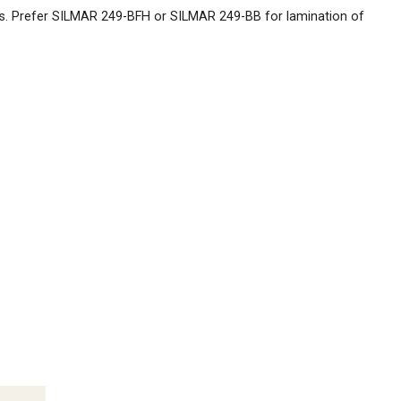
s. Prefer SILMAR 249-BFH or SILMAR 249-BB for lamination of