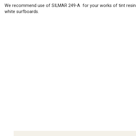
We recommend use of SILMAR 249-A for your works of tint resin
white surfboards.