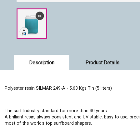
Description
Product Details
Polyester resin SILMAR 249-A - 5.63 Kgs Tin (5 liters)
The surf Industry standard for more than 30 years.
A brilliant resin, always consistent and UV stable. Easy to use, prec
most of the world's top surfboard shapers.