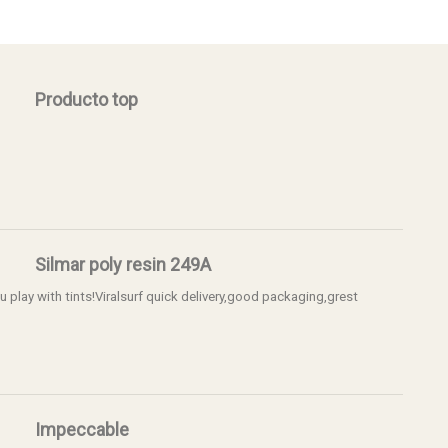
Producto top
Silmar poly resin 249A
 u play with tints!Viralsurf quick delivery,good packaging,grest
Impeccable