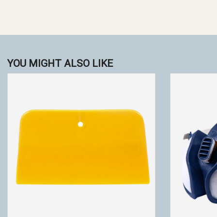
YOU MIGHT ALSO LIKE