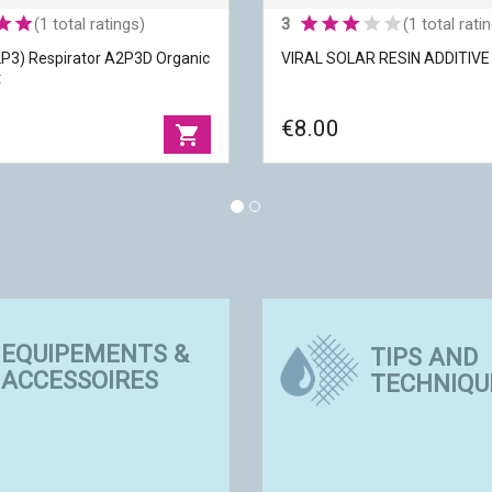
(1 total ratings)
3
(1 total rati
P3) Respirator A2P3D Organic
VIRAL SOLAR RESIN ADDITIV
t
€8.00
shopping_cart
2P3) Respirator A2P3D
EQUIPEMENTS &
pour/Dust
VIRAL SOLAR RESIN ADDITIV
TIPS AND
ACCESSOIRES
TECHNIQU
M
Packaging
|
10 gr
|
Respiratory masks
Polymerization
|
by exposure