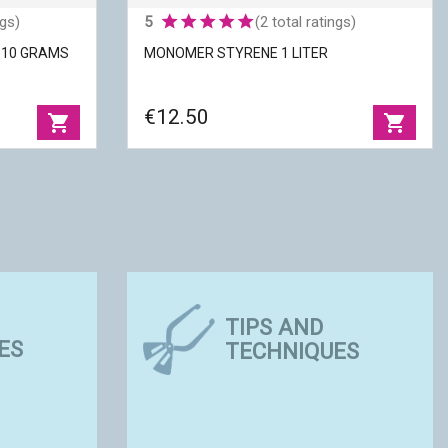
ngs)
5
(2 total ratings)
E 10 GRAMS
MONOMER STYRENE 1 LITER
€12.50
shopping_cart
shopping_cart
E 10 GRAMS
MONOMER STYRENE 1 LITER
TIPS AND
ES
TECHNIQUES
Packaging
|
1 liter
 to UV
Use
|
Fluidity