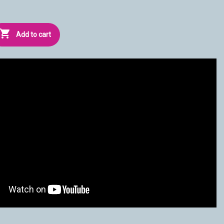

Add to cart