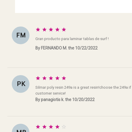





F M
Gran producto para laminar tablas de surf !
By FERNANDO M. the 10/22/2022





P K
Silmar poly resin 249a is a great resin!choose the 249a if
customer service!
By panagiotis k. the 10/20/2022




