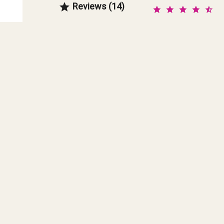
Reviews (14)
