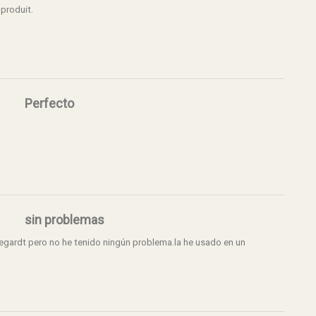
 produit.
Perfecto
sin problemas
egardt pero no he tenido ningún problema.la he usado en un