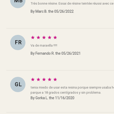
M B
Très bonne résine. Essai de résine teintée réussi avec ce
By Marc B. the 05/26/2022





F R
Va de maravilla !!!!!
By Fernando R. the 05/26/2021





G L
tenia miedo de usar esta resina porque siempre usaba h
parque a 18 grados centígrados y sin problema.
By Gorka L. the 11/16/2020